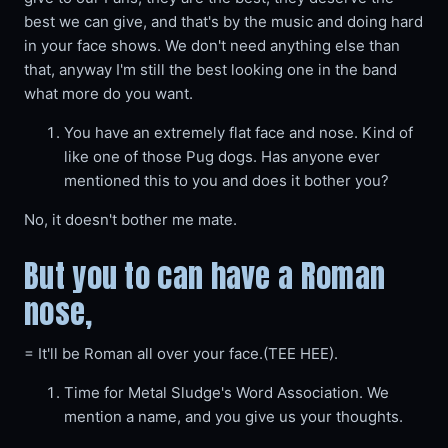
best we can give, and that's by the music and doing hard
in your face shows. We don't need anything else than
that, anyway I'm still the best looking one in the band
what more do you want.
You have an extremely flat face and nose. Kind of
like one of those Pug dogs. Has anyone ever
mentioned this to you and does it bother you?
No, it doesn't bother me mate.
But you to can have a Roman
nose,
= It'll be Roman all over your face.(TEE HEE).
Time for Metal Sludge's Word Association. We
mention a name, and you give us your thoughts.