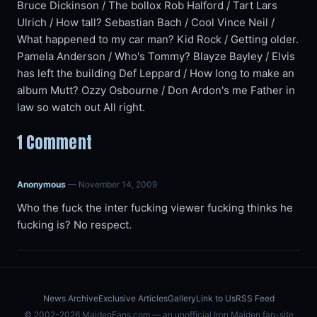
Bruce Dickinson / The bollox Rob Halford / Tart Lars
Ulrich / How tall? Sebastian Bach / Cool Vince Neil /
What happened to my car man? Kid Rock / Getting older.
Pamela Anderson / Who's Tommy? Blayze Bayley / Elvis
has left the building Def Leppard / How long to make an
album Mutt? Ozzy Osbourne / Don Ardon's me Father in
law so watch out All right.
1 Comment
Anonymous
— November 14, 2009
Who the fuck the inter fucking viewer fucking thinks he
fucking is? No respect.
News Archive
Exclusive Articles
Gallery
Link to Us
RSS Feed
© 2002-2026 MaidenFans.com — an unofficial Iron Maiden fan-site