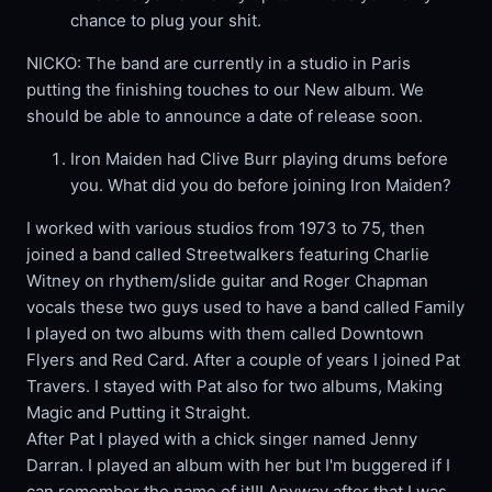
chance to plug your shit.
NICKO: The band are currently in a studio in Paris
putting the finishing touches to our New album. We
should be able to announce a date of release soon.
Iron Maiden had Clive Burr playing drums before
you. What did you do before joining Iron Maiden?
I worked with various studios from 1973 to 75, then
joined a band called Streetwalkers featuring Charlie
Witney on rhythem/slide guitar and Roger Chapman
vocals these two guys used to have a band called Family
I played on two albums with them called Downtown
Flyers and Red Card. After a couple of years I joined Pat
Travers. I stayed with Pat also for two albums, Making
Magic and Putting it Straight.
After Pat I played with a chick singer named Jenny
Darran. I played an album with her but I'm buggered if I
can remember the name of it!!! Anyway after that I was