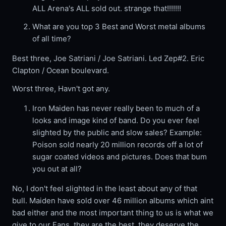
ALL Arena's ALL sold out. strange that!!!!!!!
What are you top 3 Best and Worst metal albums
of all time?
Best three, Joe Satriani / Joe Satriani. Led Zep#2. Eric
Clapton / Ocean boulevard.
Worst three, Havn't got any.
Iron Maiden has never really been to much of a
looks and image kind of band. Do you ever feel
slighted by the public and slow sales? Example:
Poison sold nearly 20 million records off a lot of
sugar coated videos and pictures. Does that bum
you out at all?
No, I don't feel slighted in the least about any of that
bull. Maiden have sold over 46 million albums which aint
bad either and the most important thing to us is what we
give to our Fans, they are the best, they deserve the