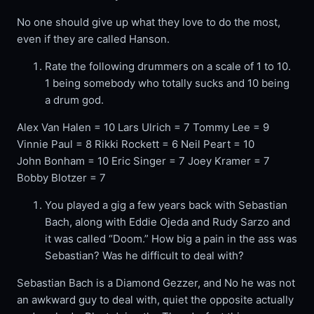
No one should give up what they love to do the most,
even if they are called Hanson.
Rate the following drummers on a scale of 1 to 10.
1 being somebody who totally sucks and 10 being
a drum god.
Alex Van Halen = 10 Lars Ulrich = 7 Tommy Lee = 9
Vinnie Paul = 8 Rikki Rockett = 6 Neil Peart = 10
John Bonham = 10 Eric Singer = 7 Joey Kramer = 7
Bobby Blotzer = 7
You played a gig a few years back with Sebastian
Bach, along with Eddie Ojeda and Rudy Sarzo and
it was called “Doom.” How big a pain in the ass was
Sebastian? Was he difficult to deal with?
Sebastian Bach is a Diamond Gezzer, and No he was not
an awkward guy to deal with, quiet the opposite actually