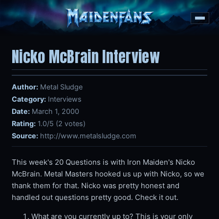
Nicko McBrain Interview
Author:
Metal Sludge
Category:
Interviews
Date:
March 1, 2000
Rating:
1.0/5 (2 votes)
Source:
http://www.metalsludge.com
This week's 20 Questions is with Iron Maiden's Nicko
McBrain. Metal Masters hooked us up with Nicko, so we
thank them for that. Nicko was pretty honest and
handled out questions pretty good. Check it out.
What are you currently up to? This is your only