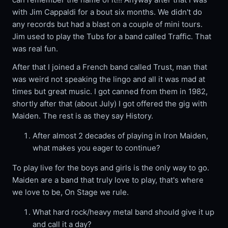
with Jim Cappaldi for a bout six months. We didn't do
any records but had a blast on a couple of mini tours.
Jim used to play the Tubs for a band called Traffic. That
was real fun.
After that I joined a French band called Trust, man that
was weird not speaking the lingo and all it was mad at
times but great music. I got canned from them in 1982,
shortly after that (about July) I got offered the gig with
Maiden. The rest is as they say History.
After almost 2 decades of playing in Iron Maiden,
what makes you eager to continue?
To play live for the boys and girls is the only way to go.
Maiden are a band that truly love to play, that's where
we love to be, On Stage we rule.
What hard rock/heavy metal band should give it up
and call it a day?