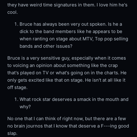
they have weird time signatures in them. I love him he's
cool.
Bruce has always been very out spoken. Is he a
dick to the band members like he appears to be
when ranting on stage about MTV, Top pop selling
bands and other issues?
Bruce is a very sensitive guy, especially when it comes
to voicing an opinion about something like the crap
that's played on TV or what's going on in the charts. He
only gets excited like that on stage. He isn't at all like it
off stage.
What rock star deserves a smack in the mouth and
why?
No one that I can think of right now, but there are a few
no brain journos that I know that deserve a F---ing good
slap.