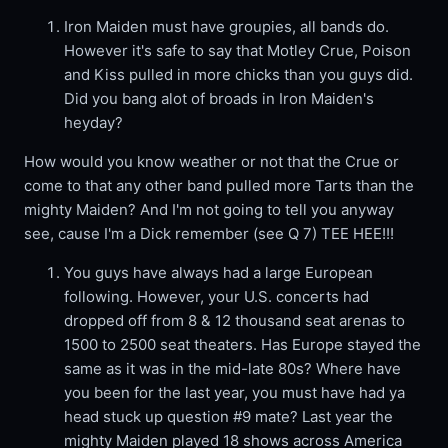
Iron Maiden must have groupies, all bands do.
However it's safe to say that Motley Crue, Poison
and Kiss pulled in more chicks than you guys did.
Did you bang alot of broads in Iron Maiden's
heyday?
How would you know weather or not that the Crue or
come to that any other band pulled more Tarts than the
mighty Maiden? And I'm not going to tell you anyway
see, cause I'm a Dick remember (see Q 7) TEE HEE!!!
You guys have always had a large European
following. However, your U.S. concerts had
dropped off from 8 & 12 thousand seat arenas to
1500 to 2500 seat theaters. Has Europe stayed the
same as it was in the mid-late 80s? Where have
you been for the last year, you must have had ya
head stuck up question #9 mate? Last year the
mighty Maiden played 18 shows across America