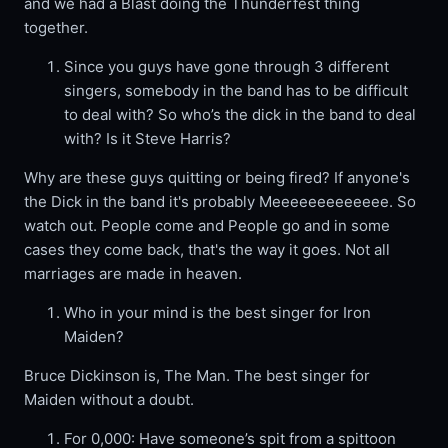
and we had a Blast doing the Thunderfest thing
together.
Since you guys have gone through 3 different
singers, somebody in the band has to be difficult
to deal with? So who’s the dick in the band to deal
with? Is it Steve Harris?
Why are these guys quitting or being fired? If anyone's
the Dick in the band it's probably Meeeeeeeeeeeee. So
watch out. People come and People go and in some
cases they come back, that's the way it goes. Not all
marriages are made in heaven.
Who in your mind is the best singer for Iron
Maiden?
Bruce Dickinson is, The Man. The best singer for
Maiden without a doubt.
For 0,000: Have someone’s spit from a spittoon