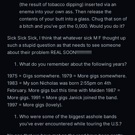
(the result of tobacco dipping) inserted via an
enema into your own ass. Then release the
contents of your butt into a glass. Chug that son of
a bitch and you’ve got the 0,000. Would you do it?
Sick Sick Sick, I think that whatever sick M F thought up
such a stupid question as that needs to see someone
about their problem REAL SOON!!!!!!!!!!!!!
What do you remember about the following years?
1975 = Gigs somewhere. 1979 = More gigs somewhere.
1983 = My son Nicholas was born 2:55pm on 4th
February. More gigs but this time with Maiden 1987 =
More gigs. 1991 = More gigs Janick joined the band.
1997 = More gigs (lovely).
Who were some of the biggest asshole bands
you've ever encountered while touring the U.S.?