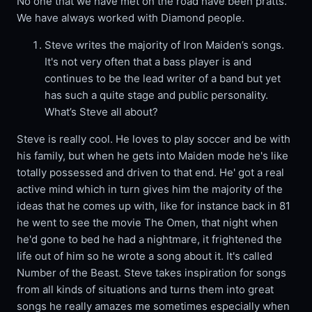
No one that we have met on the road have been pratts.
We have always worked with Diamond people.
Steve writes the majority of Iron Maiden’s songs.
It's not very often that a bass player is and
continues to be the lead writer of a band but yet
has such a quite stage and public personality.
What’s Steve all about?
Steve is really cool. He loves to play soccer and be with
his family, but when he gets into Maiden mode he's like
totally possessed and driven to that end. He' got a real
active mind which in turn gives him the majority of the
ideas that he comes up with, like for instance back in 81
he went to see the movie The Omen, that night when
he'd gone to bed he had a nightmare, it frightened the
life out of him so he wrote a song about it. It's called
Number of the Beast. Steve takes inspiration for songs
from all kinds of situations and turns them into great
songs he really amazes me sometimes especially when