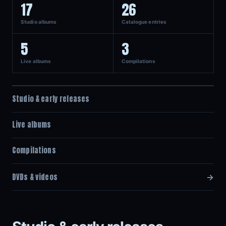
17
26
Studio albums
Catalogue entries
5
3
Live albums
Compilations
Studio & early releases
Live albums
Compilations
DVDs & videos
→