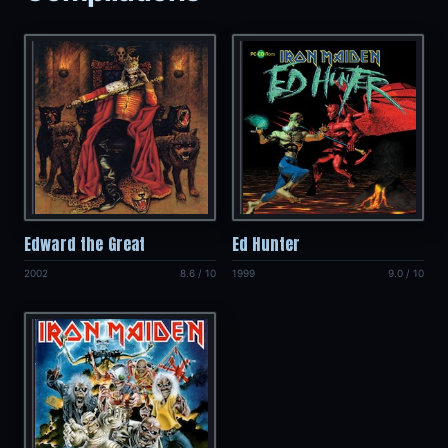
Edward the Great
Ed Hunter
2002
8.6 / 10
1999
9.0 / 10