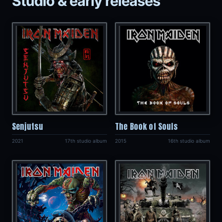
Studio & early releases
Senjutsu
The Book of Souls
2021
17th studio album
2015
16th studio album