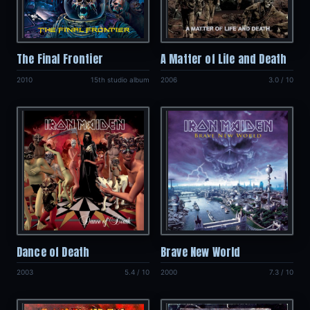
The Final Frontier
A Matter of Life and Death
2010
15th studio album
2006
3.0 / 10
Dance of Death
Brave New World
2003
5.4 / 10
2000
7.3 / 10