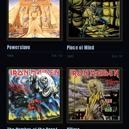
Powerslave
Piece of Mind
1984
9.5 / 10
1983
9.6 / 10