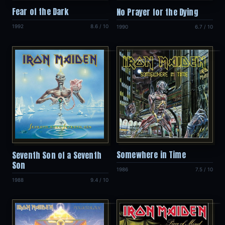
Fear of the Dark
No Prayer for the Dying
1992
8.6 / 10
1990
6.7 / 10
Somewhere in Time
Seventh Son of a Seventh
Son
1986
7.5 / 10
1988
9.4 / 10