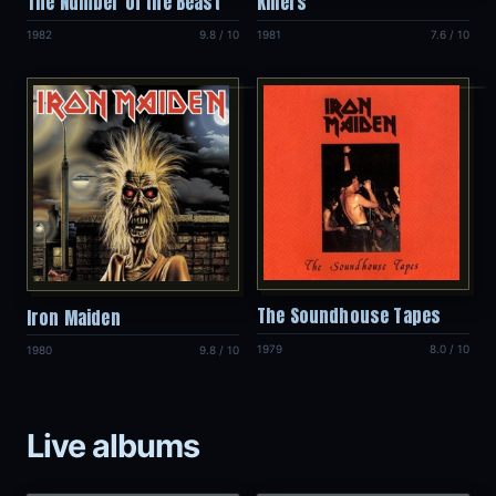
The Number of the Beast
Killers
1982
9.8 / 10
1981
7.6 / 10
The Soundhouse Tapes
Iron Maiden
1979
8.0 / 10
1980
9.8 / 10
Live albums