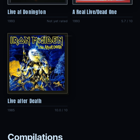
Live at Donington
A Real Live/Dead One
1993
Not yet rated
1993
5.7 / 10
Live after Death
1985
10.0 / 10
Compilations