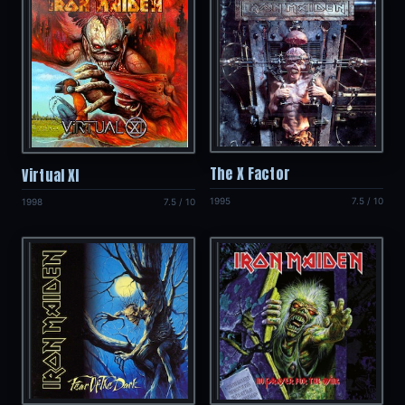
The X Factor
Virtual XI
1995
7.5 / 10
1998
7.5 / 10