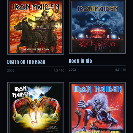
Rock in Rio
Death on the Road
2002
8.5 / 10
2005
7.3 / 10