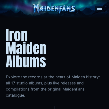
Iron
Maiden
Albums
Explore the records at the heart of Maiden history:
all 17 studio albums, plus live releases and
compilations from the original MaidenFans
catalogue.