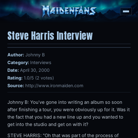
Steve Harris Interview
Author:
Johnny B
Category:
Interviews
Date:
April 30, 2000
Rating:
1.0/5 (2 votes)
Source:
http://www.ironmaiden.com
Johnny B: You’ve gone into writing an album so soon
after finishing a tour, you were obviously up for it. Was it
the fact that you had a new line up and you wanted to
get into the studio and get on with it?
STEVE HARRIS: "Oh that was part of the process of