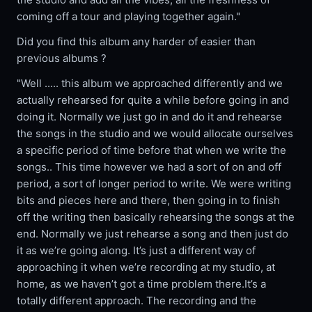
coming off a tour and playing together again."
Did you find this album any harder of easier than
previous albums ?
"Well ..... this album we approached differently and we
actually rehearsed for quite a while before going in and
doing it. Normally we just go in and do it and rehearse
the songs in the studio and we would allocate ourselves
a specific period of time before that when we write the
songs.. This time however we had a sort of on and off
period, a sort of longer period to write. We were writing
bits and pieces here and there, then going in to finish
off the writing then basically rehearsing the songs at the
end. Normally we just rehearse a song and then just do
it as we’re going along. It’s just a different way of
approaching it when we’re recording at my studio, at
home, as we haven’t got a time problem there.It’s a
totally different approach. The recording and the