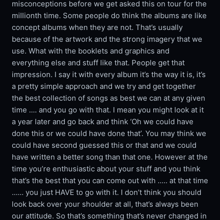
misconceptions before we get asked this on tour for the
millionth time. Some people do think the albums are like
concept albums when they are not. That’s usually
because of the artwork and the strong imagery that we
use. What with the booklets and graphics and
everything else and stuff like that. People get that
impression. I say it with every album it’s the way it is, it’s
a pretty simple approach and we try and get together
the best collection of songs as best we can at any given
time .... and you go with that. I mean you might look at it
a year later and go back and think ‘Oh we could have
done this or we could have done that’. You may think we
could have second guessed this or that and we could
have written a better song than that one. However at the
time you’re enthusiastic about your stuff and you think
that’s the best that you can come out with ..... at that time
...... you just HAVE to go with it. I don’t think you should
look back over your shoulder at all, that’s always been
our attitude. So that’s something that’s never changed in