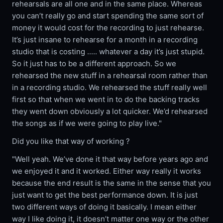
rehearsals are all one and in the same place. Whereas
you can’t really go and start spending the same sort of
money it would cost for the recording to just rehearse.
It’s just insane to rehearse for a month in a recording
studio that is costing ..... whatever a day it’s just stupid.
So it just has to be a different approach. So we
rehearsed the new stuff in a rehearsal room rather than
in a recording studio. We rehearsed the stuff really well
first so that when we went in to do the backing tracks
they went down obviously a lot quicker. We’d rehearsed
the songs as if we were going to play live."
Did you like that way of working ?
"Well yeah. We’ve done it that way before years ago and
we enjoyed it and it worked. Either way really it works
because the end result is the same in the sense that you
just want to get the best performance down. It is just
two different ways of doing it basically. I mean either
way I like doing it, it doesn’t matter one way or the other