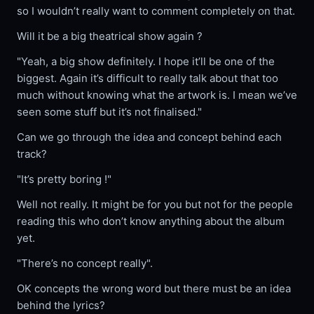
so I wouldn’t really want to comment completely on that.
Will it be a big theatrical show again ?
"Yeah, a big show definitely. I hope it’ll be one of the
biggest. Again it’s difficult to really talk about that too
much without knowing what the artwork is. I mean we’ve
seen some stuff but it’s not finalised."
Can we go through the idea and concept behind each
track?
"It’s pretty boring !"
Well not really. It might be for you but not for the people
reading this who don’t know anything about the album
yet.
"There’s no concept really".
OK concepts the wrong word but there must be an idea
behind the lyrics?