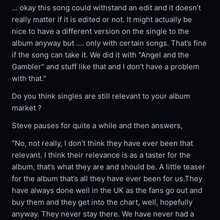
... okay this song could withstand an edit and it doesn’t
really matter if it is edited or not. It might actually be
nice to have a different version on the single to the
album anyway but .... only with certain songs. That’s fine
if the song can take it. We did it with "Angel and the
Gambler" and stuff like that and I don’t have a problem
with that."
Do you think singles are still relevant to your album
market ?
Steve pauses for quite a while and then answers,
"No, not really, I don’t think they have ever been that
relevant. I think their relevance is as a taster for the
album, that’s what they are and should be. A little teaser
for the album that’s all they have ever been for us.They
have always done well in the UK as the fans go out and
buy them and they get into the chart, well, hopefully
anyway. They never stay there. We have never had a