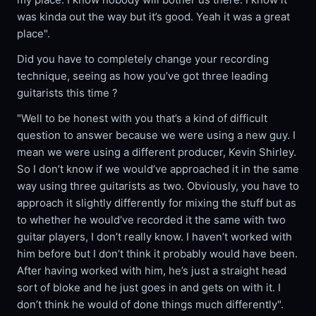
was kinda out the way but it’s good. Yeah it was a great
place".
Did you have to completely change your recording
technique, seeing as how you’ve got three leading
guitarists this time ?
"Well to be honest with you that’s a kind of difficult
question to answer because we were using a new guy. I
mean we were using a different producer, Kevin Shirley.
So I don’t know if we would’ve approached it in the same
way using three guitarists as two. Obviously, you have to
approach it slightly differently for mixing the stuff but as
to whether he would‘ve recorded it the same with two
guitar players, I don’t really know. I haven’t worked with
him before but I don’t think it probably would have been.
After having worked with him, he’s just a straight head
sort of bloke and he just goes in and gets on with it. I
don’t think he would of done things much differently".