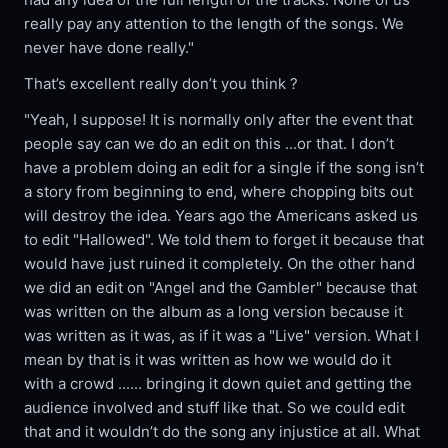
really pay any attention to the length of the songs. We
never have done really."
That’s excellent really don’t you think ?
"Yeah, I suppose! It is normally only after the event that
people say can we do an edit on this ...or that. I don’t
have a problem doing an edit for a single if the song isn’t
a story from beginning to end, where chopping bits out
will destroy the idea. Years ago the Americans asked us
to edit "Hallowed". We told them to forget it because that
would have just ruined it completely. On the other hand
we did an edit on "Angel and the Gambler" because that
was written on the album as a long version because it
was written as it was, as if it was a "Live" version. What I
mean by that is it was written as how we would do it
with a crowd ...... bringing it down quiet and getting the
audience involved and stuff like that. So we could edit
that and it wouldn’t do the song any injustice at all. What