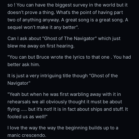
so ! You can have the biggest survey in the world but it
doesn’t prove a thing. What’s the point of having part
two of anything anyway. A great song is a great song. A
sequel won’t make it any better".
Can I ask about "Ghost of The Navigator" which just
blew me away on first hearing.
"You can but Bruce wrote the lyrics to that one . You had
better ask him.
It is just a very intriguing title though "Ghost of the
Navigator"
"Yeah but when he was first warbling away with it in
rehearsals we all obviously thought it must be about
flying ..... but it’s not! It is in fact about ships and stuff. It
fooled us as well!"
I love the way the way the beginning builds up to a
manic crescendo.