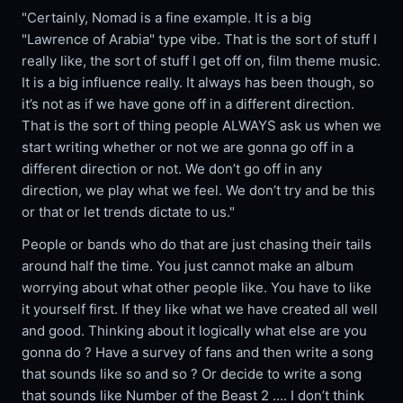
"Certainly, Nomad is a fine example. It is a big
"Lawrence of Arabia" type vibe. That is the sort of stuff I
really like, the sort of stuff I get off on, film theme music.
It is a big influence really. It always has been though, so
it’s not as if we have gone off in a different direction.
That is the sort of thing people ALWAYS ask us when we
start writing whether or not we are gonna go off in a
different direction or not. We don’t go off in any
direction, we play what we feel. We don’t try and be this
or that or let trends dictate to us."
People or bands who do that are just chasing their tails
around half the time. You just cannot make an album
worrying about what other people like. You have to like
it yourself first. If they like what we have created all well
and good. Thinking about it logically what else are you
gonna do ? Have a survey of fans and then write a song
that sounds like so and so ? Or decide to write a song
that sounds like Number of the Beast 2 .... I don’t think