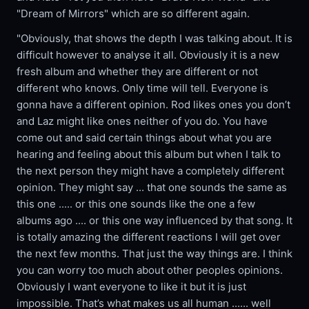
"Dream of Mirrors" which are so different again.
"Obviously, that shows the depth I was talking about. It is
difficult however to analyse it all. Obviously it is a new
fresh album and whether they are different or not
different who knows. Only time will tell. Everyone is
gonna have a different opinion. Rod likes ones you don’t
and Laz might like ones neither of you do. You have
come out and said certain things about what you are
hearing and feeling about this album but when I talk to
the next person they might have a completely different
opinion. They might say ... that one sounds the same as
this one ..... or this one sounds like the one a few
albums ago .... or this one way influenced by that song. It
is totally amazing the different reactions I will get over
the next few months. That just the way things are. I think
you can worry too much about other peoples opinions.
Obviously I want everyone to like it but it is just
impossible. That’s what makes us all human ...... well