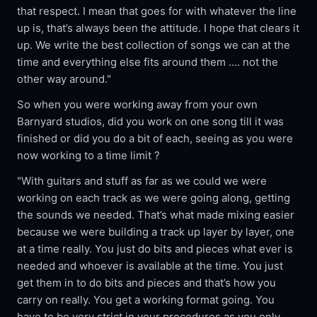
that respect. I mean that goes for with whatever the line
up is, that’s always been the attitude. I hope that clears it
up. We write the best collection of songs we can at the
time and everything else fits around them .... not the
other way around."
So when you were working away from your own
Barnyard studios, did you work on one song till it was
finished or did you do a bit of each, seeing as you were
now working to a time limit ?
"With guitars and stuff as far as we could we were
working on each track as we were going along, getting
the sounds we needed. That’s what made mixing easier
because we were building a track up layer by layer, one
at a time really. You just do bits and pieces what ever is
needed and whoever is available at the time. You just
get them in to do bits and pieces and that’s how you
carry on really. You get a working format going. You
have to be very strict in your procedures as you only