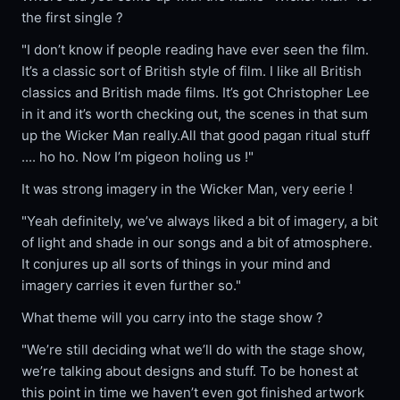
the first single ?
"I don’t know if people reading have ever seen the film.
It’s a classic sort of British style of film. I like all British
classics and British made films. It’s got Christopher Lee
in it and it’s worth checking out, the scenes in that sum
up the Wicker Man really.All that good pagan ritual stuff
.... ho ho. Now I’m pigeon holing us !"
It was strong imagery in the Wicker Man, very eerie !
"Yeah definitely, we’ve always liked a bit of imagery, a bit
of light and shade in our songs and a bit of atmosphere.
It conjures up all sorts of things in your mind and
imagery carries it even further so."
What theme will you carry into the stage show ?
"We’re still deciding what we’ll do with the stage show,
we’re talking about designs and stuff. To be honest at
this point in time we haven’t even got finished artwork