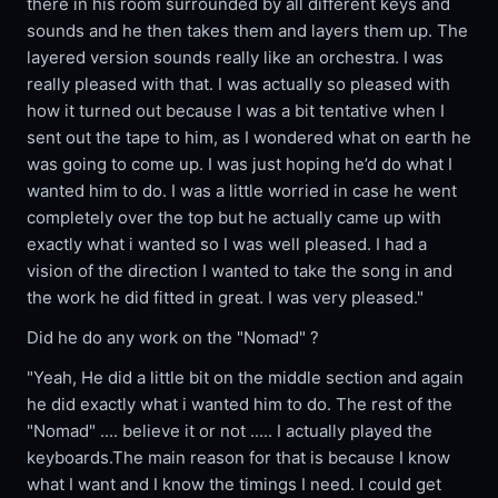
there in his room surrounded by all different keys and
sounds and he then takes them and layers them up. The
layered version sounds really like an orchestra. I was
really pleased with that. I was actually so pleased with
how it turned out because I was a bit tentative when I
sent out the tape to him, as I wondered what on earth he
was going to come up. I was just hoping he’d do what I
wanted him to do. I was a little worried in case he went
completely over the top but he actually came up with
exactly what i wanted so I was well pleased. I had a
vision of the direction I wanted to take the song in and
the work he did fitted in great. I was very pleased."
Did he do any work on the "Nomad" ?
"Yeah, He did a little bit on the middle section and again
he did exactly what i wanted him to do. The rest of the
"Nomad" .... believe it or not ..... I actually played the
keyboards.The main reason for that is because I know
what I want and I know the timings I need. I could get