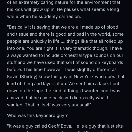
of an extremely caring nature for the environment that
his kids will grow up in. He pauses what seems a long
while when he suddenly carries on.
"Basically it is saying that we are all made up of blood
and tissue and there is good and bad in the world, some
people are unlucky in life .... things like that all rolled up
into one. You are right it is very thematic though. I have
always wanted to include orchestral type sounds on our
stuff and we have used that sort of sound on keyboards
before. This time however it was slightly different as
Kevin (Shirley) knew this guy in New York who does that
kind of thing and layers it up. We sent him a tape. I put
down on the tape the kind of things I wanted and I was
amazed that he came back and did exactly what I
wanted. That in itself was very unusual!"
Who was this keyboard guy ?
"It was a guy called Geoff Bova. He is a guy that just sits