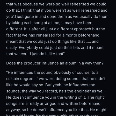
that was because we were so well rehearsed we could
do that. I think that if you weren’t as well rehearsed and
you’d just gone in and done them as we usually do them,
by taking each song at a time, it may have been
different. It is after all just a different approach but the
fact that we had rehearsed for a month beforehand
meant that we could just do things like that ..... and
easily. Everybody could just do their bits and it meant
that we could just do it like that"
Does the producer influence an album in a way then?
"He influences the sound obviously of course, to a
certain degree. If we were doing sounds that he didn’t
like he would say so. But yeah, he influences the
sounds, the way you record, he’s the engineer as well.
He doesn’t influence you in the writing of it. The right
songs are already arranged and written beforehand
anyway, so he doesn’t influence you like that. He might
have odd ideas, it’s the same with other producers