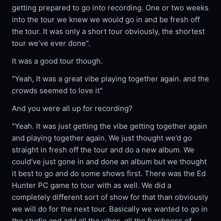
getting prepared to go into recording. One or two weeks
into the tour we knew we would go in and be fresh off
the tour. It was only a short tour obviously, the shortest
tour we’ve ever done".
It was a good tour though.
"Yeah, It was a great vibe playing together again. and the
crowds seemed to love it"
And you were all up for recording?
"Yeah. It was just getting the vibe getting together again
and playing together again. We just thought we’d go
straight in fresh off the tour and do a new album. We
could‘ve just gone in and done an album but we thought
it best to go and do some shows first. There was the Ed
Hunter PC game to tour with as well. We did a
completely different sort of show for that than obviously
we will do for the next tour. Basically we wanted to go in
the studio and add all the vibes, all the freshness of