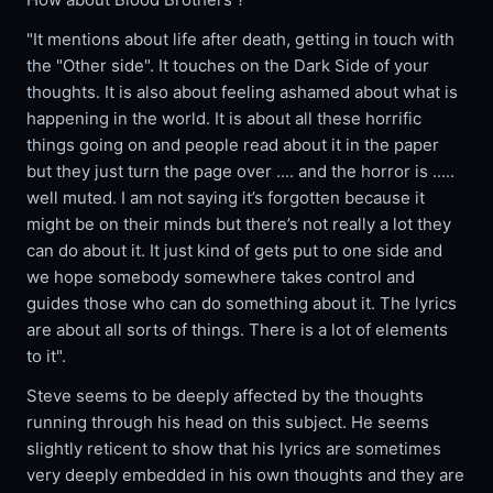
"It mentions about life after death, getting in touch with
the "Other side". It touches on the Dark Side of your
thoughts. It is also about feeling ashamed about what is
happening in the world. It is about all these horrific
things going on and people read about it in the paper
but they just turn the page over .... and the horror is .....
well muted. I am not saying it’s forgotten because it
might be on their minds but there’s not really a lot they
can do about it. It just kind of gets put to one side and
we hope somebody somewhere takes control and
guides those who can do something about it. The lyrics
are about all sorts of things. There is a lot of elements
to it".
Steve seems to be deeply affected by the thoughts
running through his head on this subject. He seems
slightly reticent to show that his lyrics are sometimes
very deeply embedded in his own thoughts and they are