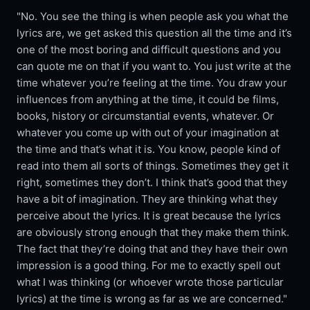
"No. You see the thing is when people ask you what the
lyrics are, we get asked this question all the time and it’s
one of the most boring and difficult questions and you
can quote me on that if you want to. You just write at the
time whatever you’re feeling at the time. You draw your
influences from anything at the time, it could be films,
books, history or circumstantial events, whatever. Or
whatever you come up with out of your imagination at
the time and that’s what it is. You know, people kind of
read into them all sorts of things. Sometimes they get it
right, sometimes they don’t. I think that’s good that they
have a bit of imagination. They are thinking what they
perceive about the lyrics. It is great because the lyrics
are obviously strong enough that they make them think.
The fact that they’re doing that and they have their own
impression is a good thing. For me to exactly spell out
what I was thinking (or whoever wrote those particular
lyrics) at the time is wrong as far as we are concerned."