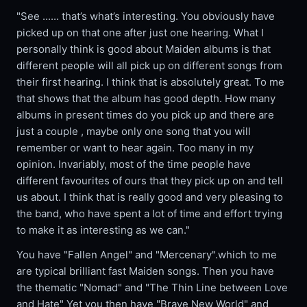
"See ...... that’s what’s interesting. You obviously have
picked up on that one after just one hearing. What I
personally think is good about Maiden albums is that
different people will all pick up on different songs from
their first hearing. I think that is absolutely great. To me
that shows that the album has good depth. How many
albums in present times do you pick up and there are
just a couple , maybe only one song that you will
remember or want to hear again. Too many in my
opinion. Invariably, most of the time people have
different favourites of ours that they pick up on and tell
us about. I think that is really good and very pleasing to
the band, who have spent a lot of time and effort trying
to make it as interesting as we can."
You have "Fallen Angel" and "Mercenary".which to me
are typical brilliant fast Maiden songs. Then you have
the thematic "Nomad" and "The Thin Line between Love
and Hate" Yet you then have "Brave New World" and