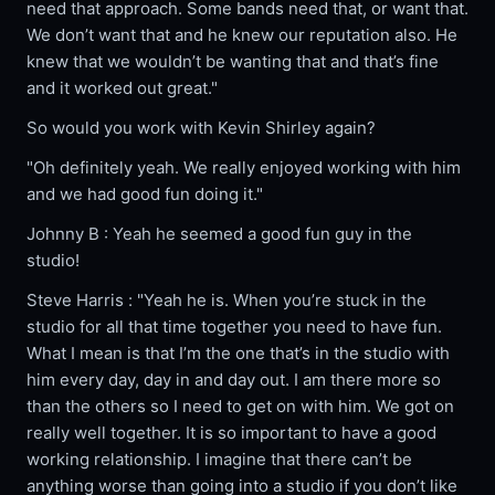
need that approach. Some bands need that, or want that.
We don’t want that and he knew our reputation also. He
knew that we wouldn’t be wanting that and that’s fine
and it worked out great."
So would you work with Kevin Shirley again?
"Oh definitely yeah. We really enjoyed working with him
and we had good fun doing it."
Johnny B : Yeah he seemed a good fun guy in the
studio!
Steve Harris : "Yeah he is. When you’re stuck in the
studio for all that time together you need to have fun.
What I mean is that I’m the one that’s in the studio with
him every day, day in and day out. I am there more so
than the others so I need to get on with him. We got on
really well together. It is so important to have a good
working relationship. I imagine that there can’t be
anything worse than going into a studio if you don’t like