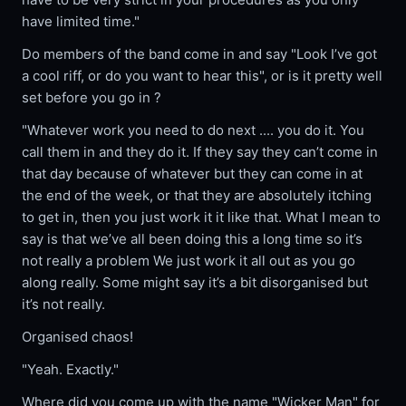
have limited time."
Do members of the band come in and say "Look I’ve got
a cool riff, or do you want to hear this", or is it pretty well
set before you go in ?
"Whatever work you need to do next .... you do it. You
call them in and they do it. If they say they can’t come in
that day because of whatever but they can come in at
the end of the week, or that they are absolutely itching
to get in, then you just work it it like that. What I mean to
say is that we’ve all been doing this a long time so it’s
not really a problem We just work it all out as you go
along really. Some might say it’s a bit disorganised but
it’s not really.
Organised chaos!
"Yeah. Exactly."
Where did you come up with the name "Wicker Man" for