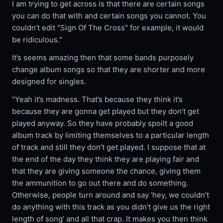
I am trying to get across is that there are certain songs
you can do that with and certain songs you cannot. You
couldn’t edit "Sign Of The Cross" for example, it would
be ridiculous."
It’s seems amazing then that some bands purposely
change album songs so that they are shorter and more
designed for singles.
"Yeah it’s madness. That’s because they think it’s
because they are gonna get played but they don’t get
played anyway. So they have probably spoilt a good
album track by limiting themselves to a particular length
of track and still they don’t get played. I suppose that at
the end of the day they think they are playing fair and
that they are giving someone the chance, giving them
the ammunition to go out there and do something.
Otherwise, people turn around and say ‘hey, we couldn’t
do anything with this track as you didn’t give us the right
length of song’ and all that crap. It makes you then think