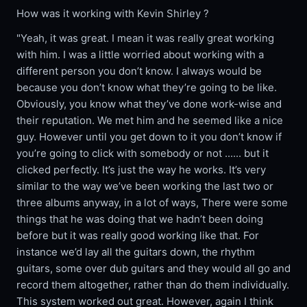
How was it working with Kevin Shirley ?
"Yeah, it was great. I mean it was really great working
with him. I was a little worried about working with a
different person you don’t know. I always would be
because you don’t know what they’re going to be like.
Obviously, you know what they’ve done work-wise and
their reputation. We met him and he seemed like a nice
guy. However until you get down to it you don’t know if
you’re going to click with somebody or not ...... but it
clicked perfectly. It’s just the way he works. It’s very
similar to the way we’ve been working the last two or
three albums anyway, in a lot of ways, There were some
things that he was doing that we hadn’t been doing
before but it was really good working like that. For
instance we’d lay all the guitars down, the rhythm
guitars, some over dub guitars and they would all go and
record them altogether, rather than do them individually.
This system worked out great. However, again I think