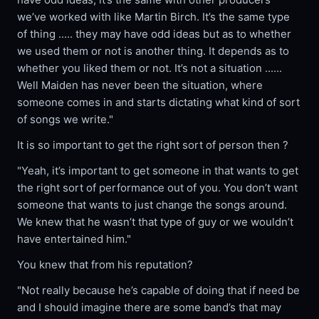
we’ve worked with like Martin Birch. It’s the same type
of thing ..... they may have odd ideas but as to whether
we used them or not is another thing. It depends as to
whether you liked them or not. It’s not a situation ......
Well Maiden has never been the situation, where
someone comes in and starts dictating what kind of sort
of songs we write."
It is so important to get the right sort of person then ?
"Yeah, it’s important to get someone in that wants to get
the right sort of performance out of you. You don’t want
someone that wants to just change the songs around.
We knew that he wasn’t that type of guy or we wouldn’t
have entertained him."
You knew that from his reputation?
"Not really because he’s capable of doing that if need be
and I should imagine there are some band’s that may