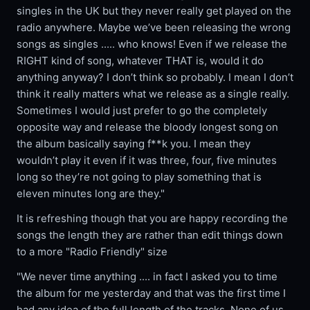
singles in the UK but they never really get played on the
radio anywhere. Maybe we’ve been releasing the wrong
songs as singles ..... who knows! Even if we release the
RIGHT kind of song, whatever THAT is, would it do
anything anyway? I don’t think so probably. I mean I don’t
think it really matters what we release as a single really.
Sometimes I would just prefer to go the completely
opposite way and release the bloody longest song on
the album basically saying f**k you. I mean they
wouldn’t play it even if it was three, four, five minutes
long so they’re not going to play something that is
eleven minutes long are they."
It is refreshing though that you are happy recording the
songs the length they are rather than edit things down
to a more "Radio Friendly" size
"We never time anything .... in fact I asked you to time
the album for me yesterday and that was the first time I
had any idea of the full length of the tracks. None of us