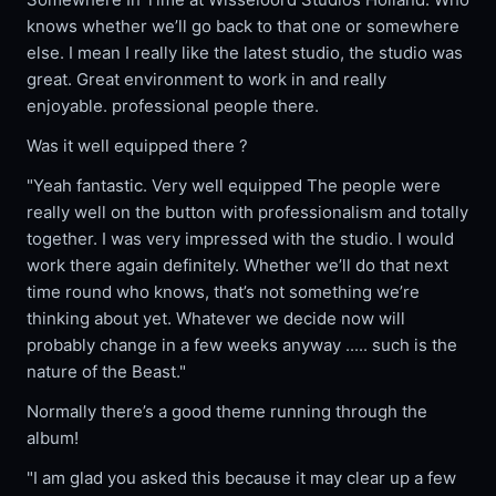
knows whether we’ll go back to that one or somewhere
else. I mean I really like the latest studio, the studio was
great. Great environment to work in and really
enjoyable. professional people there.
Was it well equipped there ?
"Yeah fantastic. Very well equipped The people were
really well on the button with professionalism and totally
together. I was very impressed with the studio. I would
work there again definitely. Whether we’ll do that next
time round who knows, that’s not something we’re
thinking about yet. Whatever we decide now will
probably change in a few weeks anyway ..... such is the
nature of the Beast."
Normally there’s a good theme running through the
album!
"I am glad you asked this because it may clear up a few