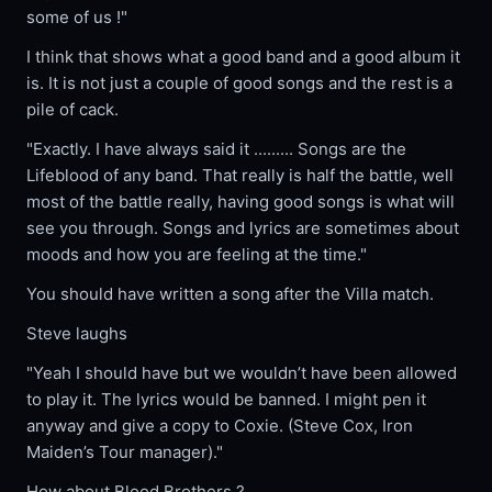
some of us !"
I think that shows what a good band and a good album it
is. It is not just a couple of good songs and the rest is a
pile of cack.
"Exactly. I have always said it ......... Songs are the
Lifeblood of any band. That really is half the battle, well
most of the battle really, having good songs is what will
see you through. Songs and lyrics are sometimes about
moods and how you are feeling at the time."
You should have written a song after the Villa match.
Steve laughs
"Yeah I should have but we wouldn’t have been allowed
to play it. The lyrics would be banned. I might pen it
anyway and give a copy to Coxie. (Steve Cox, Iron
Maiden’s Tour manager)."
How about Blood Brothers ?