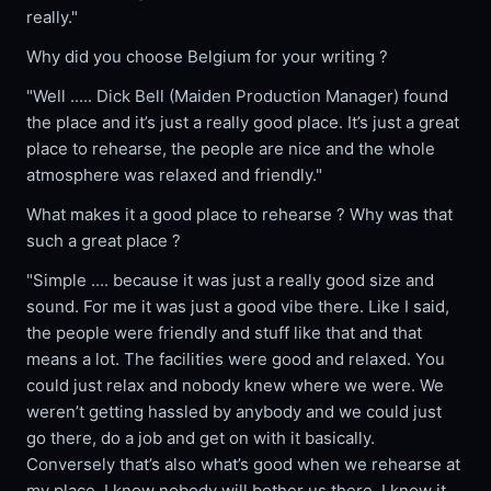
really."
Why did you choose Belgium for your writing ?
"Well ..... Dick Bell (Maiden Production Manager) found
the place and it’s just a really good place. It’s just a great
place to rehearse, the people are nice and the whole
atmosphere was relaxed and friendly."
What makes it a good place to rehearse ? Why was that
such a great place ?
"Simple .... because it was just a really good size and
sound. For me it was just a good vibe there. Like I said,
the people were friendly and stuff like that and that
means a lot. The facilities were good and relaxed. You
could just relax and nobody knew where we were. We
weren’t getting hassled by anybody and we could just
go there, do a job and get on with it basically.
Conversely that’s also what’s good when we rehearse at
my place. I know nobody will bother us there. I know it