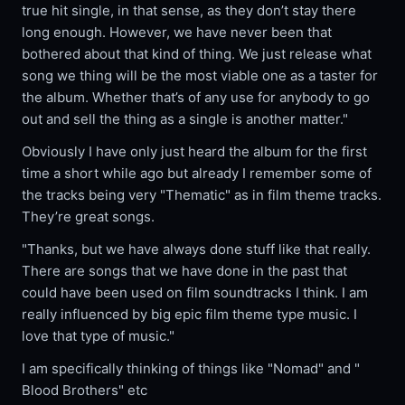
true hit single, in that sense, as they don’t stay there
long enough. However, we have never been that
bothered about that kind of thing. We just release what
song we thing will be the most viable one as a taster for
the album. Whether that’s of any use for anybody to go
out and sell the thing as a single is another matter."
Obviously I have only just heard the album for the first
time a short while ago but already I remember some of
the tracks being very "Thematic" as in film theme tracks.
They’re great songs.
"Thanks, but we have always done stuff like that really.
There are songs that we have done in the past that
could have been used on film soundtracks I think. I am
really influenced by big epic film theme type music. I
love that type of music."
I am specifically thinking of things like "Nomad" and "
Blood Brothers" etc