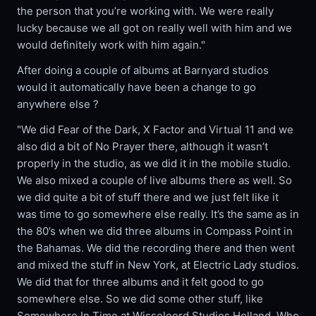
the person that you’re working with. We were really
lucky because we all got on really well with him and we
would definitely work with him again."
After doing a couple of albums at Barnyard studios
would it automatically have been a change to go
anywhere else ?
"We did Fear of the Dark, X Factor and Virtual 11 and we
also did a bit of No Prayer there, although it wasn’t
properly in the studio, as we did it in the mobile studio.
We also mixed a couple of live albums there as well. So
we did quite a bit of stuff there and we just felt like it
was time to go somewhere else really. It’s the same as in
the 80’s when we did three albums in Compass Point in
the Bahamas. We did the recording there and then went
and mixed the stuff in New York, at Electric Lady studios.
We did that for three albums and it felt good to go
somewhere else. So we did some other stuff, like
Somewhere In Time at Wisseloord Studios Holland. Who