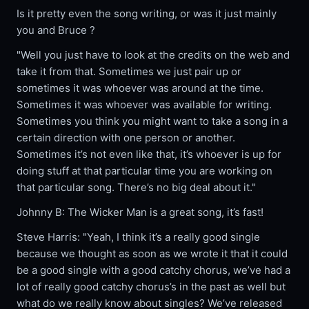
Is it pretty even the song writing, or was it just mainly
you and Bruce ?
"Well you just have to look at the credits on the web and
take it from that. Sometimes we just pair up or
sometimes it was whoever was around at the time.
Sometimes it was whoever was available for writing.
Sometimes you think you might want to take a song in a
certain direction with one person or another.
Sometimes it’s not even like that, it’s whoever is up for
doing stuff at that particular time you are working on
that particular song. There’s no big deal about it."
Johnny B: The Wicker Man is a great song, it’s fast!
Steve Harris: "Yeah, I think it’s a really good single
because we thought as soon as we wrote it that it could
be a good single with a good catchy chorus, we’ve had a
lot of really good catchy chorus’s in the past as well but
what do we really know about singles? We’ve released