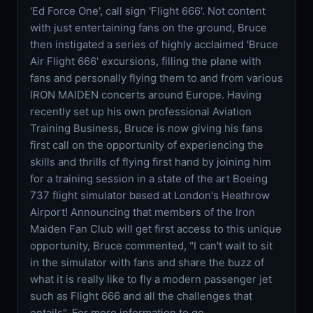
'Ed Force One', call sign 'Flight 666'. Not content
with just entertaining fans on the ground, Bruce
then instigated a series of highly acclaimed 'Bruce
Air Flight 666' excursions, filling the plane with
fans and personally flying them to and from various
IRON MAIDEN concerts around Europe. Having
recently set up his own professional Aviation
Training Business, Bruce is now giving his fans
first call on the opportunity of experiencing the
skills and thrills of flying first hand by joining him
for a training session in a state of the art Boeing
737 flight simulator based at London's Heathrow
Airport! Announcing that members of the Iron
Maiden Fan Club will get first access to this unique
opportunity, Bruce commented, "I can't wait to sit
in the simulator with fans and share the buzz of
what it is really like to fly a modern passenger jet
such as Flight 666 and all the challenges that
entails". For more information to go