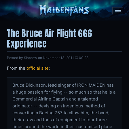
The Bruce Air Flight 666
Experience
Posted by Shadow on November 13, 2011 @ 00:28
From the
official site
:
Bruce Dickinson, lead singer of IRON MAIDEN has
a huge passion for flying -- so much so that he is a
Commercial Airline Captain and a talented
originator -- devising an ingenious method of
converting a Boeing 757 to allow him, the band,
their crew and tons of equipment to tour three
times around the world in their customised plane